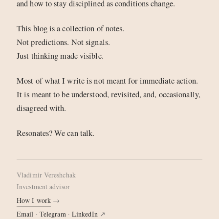
and how to stay disciplined as conditions change.
This blog is a collection of notes.
Not predictions. Not signals.
Just thinking made visible.
Most of what I write is not meant for immediate action.
It is meant to be understood, revisited, and, occasionally,
disagreed with.
Resonates? We can talk.
Vladimir Vereshchak
investment advisor
How I work
→
Email
·
Telegram
·
LinkedIn
↗