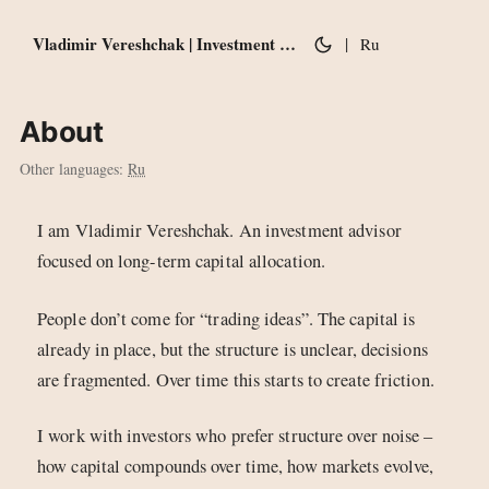
Vladimir Vereshchak | Investment notes
|
Ru
About
Other languages:
Ru
I am Vladimir Vereshchak. An investment advisor
focused on long-term capital allocation.
People don’t come for “trading ideas”. The capital is
already in place, but the structure is unclear, decisions
are fragmented. Over time this starts to create friction.
I work with investors who prefer structure over noise –
how capital compounds over time, how markets evolve,