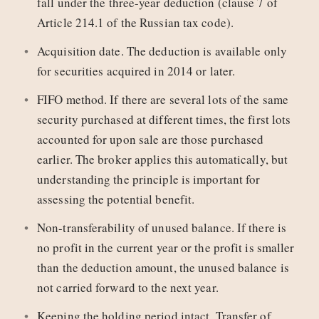
fall under the three-year deduction (clause 7 of
Article 214.1 of the Russian tax code).
Acquisition date. The deduction is available only
for securities acquired in 2014 or later.
FIFO method. If there are several lots of the same
security purchased at different times, the first lots
accounted for upon sale are those purchased
earlier. The broker applies this automatically, but
understanding the principle is important for
assessing the potential benefit.
Non-transferability of unused balance. If there is
no profit in the current year or the profit is smaller
than the deduction amount, the unused balance is
not carried forward to the next year.
Keeping the holding period intact. Transfer of