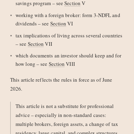
savings program – see
Section
V
working with a foreign broker: form 3‑NDFL and
dividends – see
Section
VI
tax implications of living across several countries
– see
Section
VII
which documents an investor should keep and for
how long – see
Section
VIII
This article reflects the rules in force as of June
2026.
This article is not a substitute for professional
advice – especially in non-standard cases:
multiple brokers, foreign assets, a change of tax
residency, large capital, and complex structures.