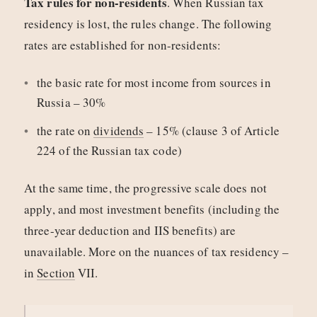
Tax rules for non-residents
. When Russian tax
residency is lost, the rules change. The following
rates are established for non-residents:
the basic rate for most income from sources in
Russia – 30%
the rate on
dividends
– 15% (clause 3 of Article
224 of the Russian tax code)
At the same time, the progressive scale does not
apply, and most investment benefits (including the
three-year deduction and IIS benefits) are
unavailable. More on the nuances of tax residency –
in
Section
VII.