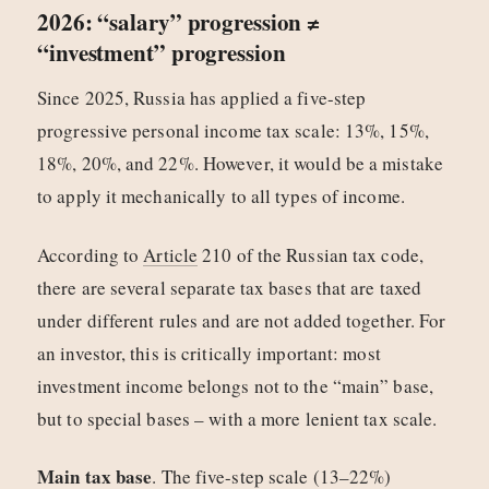
2026: “salary” progression ≠
“investment” progression
Since 2025, Russia has applied a five-step
progressive personal income tax scale: 13%, 15%,
18%, 20%, and 22%. However, it would be a mistake
to apply it mechanically to all types of income.
According to
Article
210 of the Russian tax code,
there are several separate tax bases that are taxed
under different rules and are not added together. For
an investor, this is critically important: most
investment income belongs not to the “main” base,
but to special bases – with a more lenient tax scale.
Main tax base
. The five-step scale (13–22%)