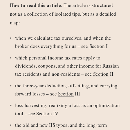
How to read this article
. The article is structured
not as a collection of isolated tips, but as a detailed
map:
when we calculate tax ourselves, and when the
broker does everything for us – see
Section
I
which personal income tax rates apply to
dividends, coupons, and other income for Russian
tax residents and non-residents – see
Section
II
the three-year deduction, offsetting, and carrying
forward losses – see
Section
III
loss harvesting: realizing a loss as an optimization
tool – see
Section
IV
the old and new IIS types, and the long-term