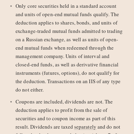
Only core securities held in a standard account
and units of open-end mutual funds qualify. The
deduction applies to shares, bonds, and units of
exchange-traded mutual funds admitted to trading
on a Russian exchange, as well as units of open-
end mutual funds when redeemed through the
management company. Units of interval and
closed-end funds, as well as derivative financial
instruments (futures, options), do not qualify for
the deduction. Transactions on an IIS of any type
do not either.
Coupons are included, dividends are not. The
deduction applies to profit from the sale of
securities and to coupon income as part of this
result. Dividends are taxed
separately
and do not