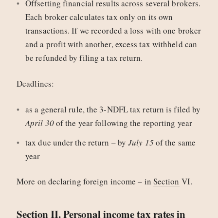
Offsetting financial results across several brokers.
Each broker calculates tax only on its own
transactions. If we recorded a loss with one broker
and a profit with another, excess tax withheld can
be refunded by filing a tax return.
Deadlines:
as a general rule, the 3‑NDFL tax return is filed by
April 30
of the year following the reporting year
tax due under the return – by
July 15
of the same
year
More on declaring foreign income – in
Section
VI.
Section II. Personal income tax rates in