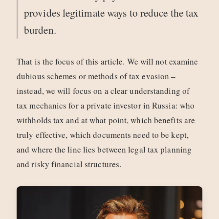
provides legitimate ways to reduce the tax
burden.
That is the focus of this article. We will not examine
dubious schemes or methods of tax evasion –
instead, we will focus on a clear understanding of
tax mechanics for a private investor in Russia: who
withholds tax and at what point, which benefits are
truly effective, which documents need to be kept,
and where the line lies between legal tax planning
and risky financial structures.