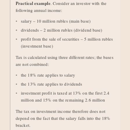
Practical example
. Consider an investor with the
following annual income:
salary – 10 million rubles (main base)
dividends – 2 million rubles (dividend base)
profit from the sale of securities – 5 million rubles
(investment base)
Tax is calculated using three different rates; the bases
are not combined:
the 18% rate applies to salary
the 13% rate applies to dividends
investment profit is taxed at 13% on the first 2.4
million and 15% on the remaining 2.6 million
The tax on investment income therefore does not
depend on the fact that the salary falls into the 18%
bracket.