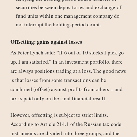
securities between depositories and exchange of
fund units within one management company do
not interrupt the holding-period count.
Offsetting: gains against losses
As Peter Lynch said: “If 6 out of 10 stocks I pick go
up, I am satisfied.” In an investment portfolio, there
are always positions trading at a loss. The good news
is that losses from some transactions can be
combined (offset) against profits from others – and
tax is paid only on the final financial result.
However, offsetting is subject to strict limits.
According to Article 214.1 of the Russian tax code,
instruments are divided into three groups, and the