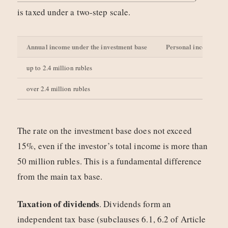
is taxed under a two-step scale.
Annual income under the investment base
Personal income tax 
up to 2.4 million rubles
over 2.4 million rubles
The rate on the investment base does not exceed
15%, even if the investor’s total income is more than
50 million rubles. This is a fundamental difference
from the main tax base.
Taxation of dividends
. Dividends form an
independent tax base (subclauses 6.1, 6.2 of Article