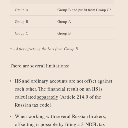
Group A
Group B and profit from Group C*
Group B
Group A
Group C
Group B
* – After offsetting the loss from Group B
There are several limitations:
IIS and ordinary accounts are not offset against
each other. The financial result on an IIS is
calculated
separately
(Article 214.9 of the
Russian tax code).
When working with several Russian brokers,
offsetting is possible by filing a 3‑NDFL tax