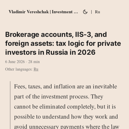
Vladimir Vereshchak | Investment notes
|
Ru
Brokerage accounts, IIS-3, and
foreign assets: tax logic for private
investors in Russia in 2026
6 June 2026
· 28 min
Other languages:
Ru
Fees, taxes, and inflation are an inevitable
part of the investment process. They
cannot be eliminated completely, but it is
possible to understand how they work and
avoid unnecessary payments where the law