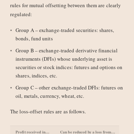
rules for mutual offsetting between them are clearly
regulated:
Group A – exchange-traded securities: shares,
bonds, fund units
Group B – exchange-traded derivative financial
instruments (DFIs) whose underlying asset is
securities or stock indices: futures and options on
shares, indices, etc.
Group C – other exchange-traded DFIs: futures on
oil, metals, currency, wheat, etc.
The loss-offset rules are as follows.
Profit received in…
Can be reduced by a loss from…