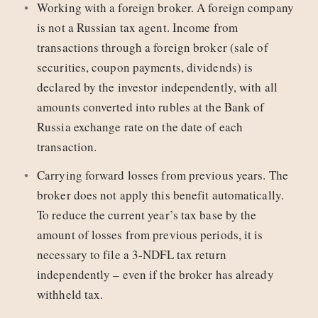
Working with a foreign broker. A foreign company
is not a Russian tax agent. Income from
transactions through a foreign broker (sale of
securities, coupon payments, dividends) is
declared by the investor independently, with all
amounts converted into rubles at the Bank of
Russia exchange rate on the date of each
transaction.
Carrying forward losses from previous years. The
broker does not apply this benefit automatically.
To reduce the current year’s tax base by the
amount of losses from previous periods, it is
necessary to file a 3‑NDFL tax return
independently – even if the broker has already
withheld tax.