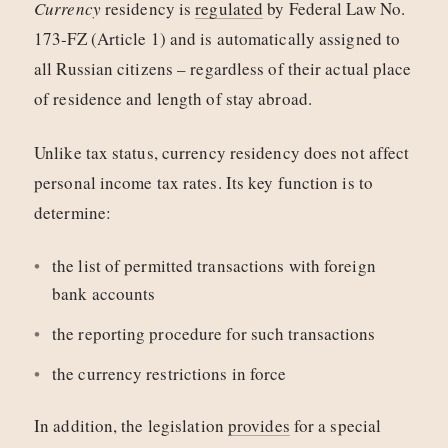
Currency
residency is
regulated
by Federal Law No.
173‑FZ (Article 1) and is automatically assigned to
all Russian citizens – regardless of their actual place
of residence and length of stay abroad.
Unlike tax status, currency residency does not affect
personal income tax rates. Its key function is to
determine:
the list of permitted transactions with foreign
bank accounts
the reporting procedure for such transactions
the currency restrictions in force
In addition, the legislation
provides
for a special