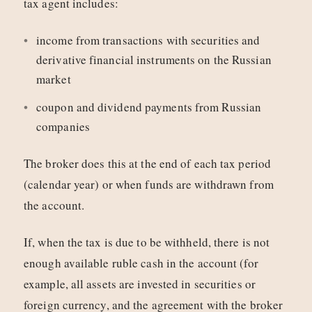
tax agent includes:
income from transactions with securities and
derivative financial instruments on the Russian
market
coupon and dividend payments from Russian
companies
The broker does this at the end of each tax period
(calendar year) or when funds are withdrawn from
the account.
If, when the tax is due to be withheld, there is not
enough available ruble cash in the account (for
example, all assets are invested in securities or
foreign currency, and the agreement with the broker