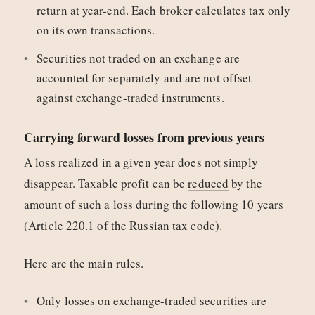
return at year-end. Each broker calculates tax only
on its own transactions.
Securities not traded on an exchange are
accounted for separately and are not offset
against exchange-traded instruments.
Carrying forward losses from previous years
A loss realized in a given year does not simply
disappear. Taxable profit can be
reduced
by the
amount of such a loss during the following 10 years
(Article 220.1 of the Russian tax code).
Here are the main rules.
Only losses on exchange-traded securities are