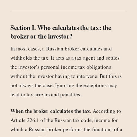
Section I. Who calculates the tax: the
broker or the investor?
In most cases, a Russian broker calculates and
withholds the tax. It acts as a tax agent and settles
the investor’s personal income tax obligations
without the investor having to intervene. But this is
not always the case. Ignoring the exceptions may
lead to tax arrears and penalties.
When the broker calculates the tax
. According to
Article
226.1 of the Russian tax code, income for
which a Russian broker performs the functions of a