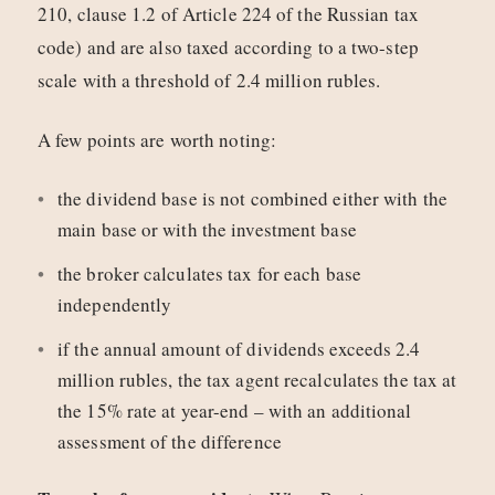
210, clause 1.2 of Article 224 of the Russian tax
code) and are also taxed according to a two-step
scale with a threshold of 2.4 million rubles.
A few points are worth noting:
the dividend base is not combined either with the
main base or with the investment base
the broker calculates tax for each base
independently
if the annual amount of dividends exceeds 2.4
million rubles, the tax agent recalculates the tax at
the 15% rate at year-end – with an additional
assessment of the difference