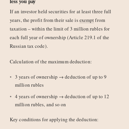
less you pay
If an investor held securities for at least three full
years, the profit from their sale is
exempt
from
taxation – within the limit of 3 million rubles for
each full year of ownership (Article 219.1 of the
Russian tax code).
Calculation of the maximum deduction:
3 years of ownership → deduction of up to 9
million rubles
4 years of ownership → deduction of up to 12
million rubles, and so on
Key conditions for applying the deduction: