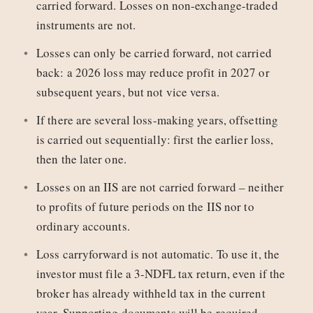
carried forward. Losses on non-exchange-traded
instruments are not.
Losses can only be carried forward, not carried
back: a 2026 loss may reduce profit in 2027 or
subsequent years, but not vice versa.
If there are several loss-making years, offsetting
is carried out sequentially: first the earlier loss,
then the later one.
Losses on an IIS are not carried forward – neither
to profits of future periods on the IIS nor to
ordinary accounts.
Loss carryforward is not automatic. To use it, the
investor must file a 3-NDFL tax return, even if the
broker has already withheld tax in the current
year. Supporting documents will be required