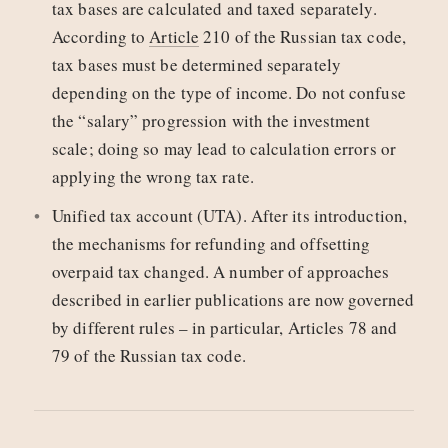
tax bases are calculated and taxed separately.
According to
Article
210 of the Russian tax code,
tax bases must be determined separately
depending on the type of income. Do not confuse
the “salary” progression with the investment
scale; doing so may lead to calculation errors or
applying the wrong tax rate.
Unified tax account (UTA). After its introduction,
the mechanisms for refunding and offsetting
overpaid tax changed. A number of approaches
described in earlier publications are now governed
by different rules – in particular, Articles 78 and
79 of the Russian tax code.