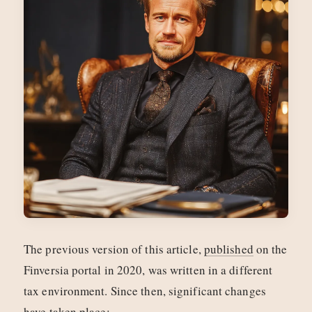
The previous version of this article,
published
on the
Finversia portal in 2020, was written in a different
tax environment. Since then, significant changes
have taken place: