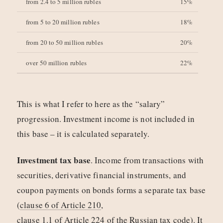
from 2.4 to 5 million rubles
15%
from 5 to 20 million rubles
18%
from 20 to 50 million rubles
20%
over 50 million rubles
22%
This is what I refer to here as the “salary”
progression. Investment income is not included in
this base – it is calculated separately.
Investment tax base
. Income from transactions with
securities, derivative financial instruments, and
coupon payments on bonds forms a separate tax base
(
clause 6 of Article 210
,
clause 1.1 of Article 224 of the Russian tax code
). It