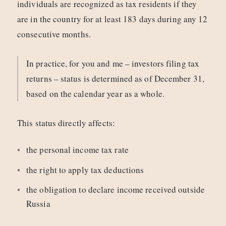
individuals are recognized as tax residents if they
are in the country for at least 183 days during any 12
consecutive months.
In practice, for you and me – investors filing tax
returns – status is determined as of December 31,
based on the calendar year as a whole.
This status directly affects:
the personal income tax rate
the right to apply tax deductions
the obligation to declare income received outside
Russia