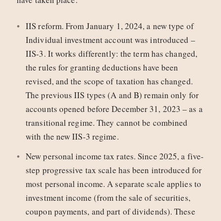
IIS reform. From January 1, 2024, a new type of
Individual investment account was introduced –
IIS‑3. It works differently: the term has changed,
the rules for granting deductions have been
revised, and the scope of taxation has changed.
The previous IIS types (A and B) remain only for
accounts opened before December 31, 2023 – as a
transitional regime. They cannot be combined
with the new IIS-3 regime.
New personal income tax rates. Since 2025, a five-
step progressive tax scale has been introduced for
most personal income. A separate scale applies to
investment income (from the sale of securities,
coupon payments, and part of dividends). These