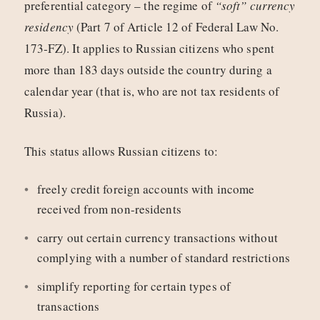
preferential category – the regime of
“soft” currency
residency
(Part 7 of Article 12 of Federal Law No.
173‑FZ). It applies to Russian citizens who spent
more than 183 days outside the country during a
calendar year (that is, who are not tax residents of
Russia).
This status allows Russian citizens to:
freely credit foreign accounts with income
received from non-residents
carry out certain currency transactions without
complying with a number of standard restrictions
simplify reporting for certain types of
transactions