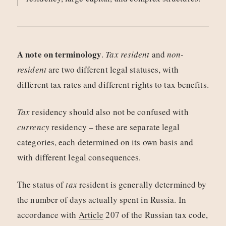
A note on terminology
.
Tax resident
and
non-
resident
are two different legal statuses, with
different tax rates and different rights to tax benefits.
Tax
residency should also not be confused with
currency
residency – these are separate legal
categories, each determined on its own basis and
with different legal consequences.
The status of
tax
resident is generally determined by
the number of days actually spent in Russia. In
accordance with
Article
207 of the Russian tax code,