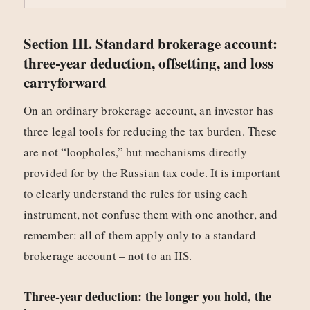
Section III. Standard brokerage account:
three-year deduction, offsetting, and loss
carryforward
On an ordinary brokerage account, an investor has
three legal tools for reducing the tax burden. These
are not “loopholes,” but mechanisms directly
provided for by the Russian tax code. It is important
to clearly understand the rules for using each
instrument, not confuse them with one another, and
remember: all of them apply only to a standard
brokerage account – not to an IIS.
Three-year deduction: the longer you hold, the