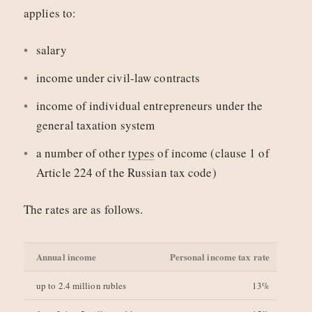
applies to:
salary
income under civil-law contracts
income of individual entrepreneurs under the
general taxation system
a number of other
types
of income (clause 1 of
Article 224 of the Russian tax code)
The rates are as follows.
Annual income
Personal income tax rate
up to 2.4 million rubles
13%