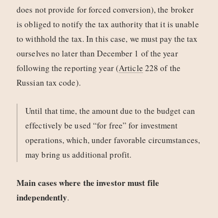
does not provide for forced conversion), the broker
is obliged to notify the tax authority that it is unable
to withhold the tax. In this case, we must pay the tax
ourselves no later than December 1 of the year
following the reporting year (
Article
228 of the
Russian tax code).
Until that time, the amount due to the budget can
effectively be used “for free” for investment
operations, which, under favorable circumstances,
may bring us additional profit.
Main cases where the investor must file
independently
.