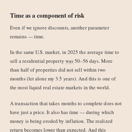
Time as a component of risk
Even if we ignore discounts, another parameter
remains — time.
In the same U.S. market, in 2025 the average time to
sell a residential property
was
50–56 days. More
than half of properties did not sell within two
months (let alone my 3.5 years). And this is one of
the most liquid real estate markets in the world.
A transaction that takes months to complete does not
have just a price. It also has time — during which
money is being eroded by inflation. The realized
return becomes lower than expected. And this