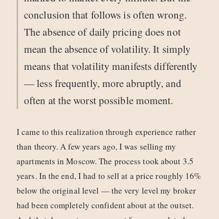
conclusion that follows is often wrong.
The absence of daily pricing does not
mean the absence of volatility. It simply
means that volatility manifests differently
— less frequently, more abruptly, and
often at the worst possible moment.
I came to this realization through experience rather
than theory. A few years ago, I was selling my
apartments in Moscow. The process took about 3.5
years. In the end, I had to sell at a price roughly 16%
below the original level — the very level my broker
had been completely confident about at the outset.