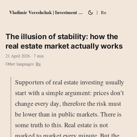
Vladimir Vereshchak | Investment notes
|
Ru
The illusion of stability: how the
real estate market actually works
21 April 2026
· 7 min
Other languages:
Ru
Supporters of real estate investing usually
start with a simple argument: prices don’t
change every day, therefore the risk must
be lower than in public markets. There is
some truth to this. Real estate is not
marked to market every minute. But the