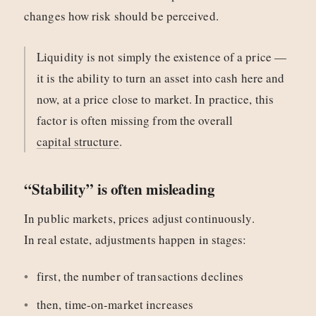
changes how risk should be perceived.
Liquidity is not simply the existence of a price —
it is the ability to turn an asset into cash here and
now, at a price close to market. In practice, this
factor is often missing from the overall
capital structure
.
“Stability” is often misleading
In public markets, prices adjust continuously.
In real estate, adjustments happen in stages:
first, the number of transactions declines
then, time-on-market increases