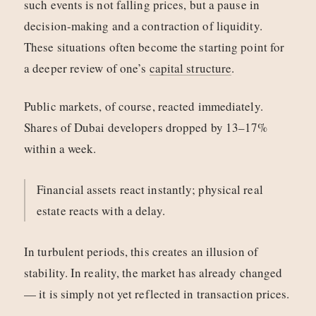
such events is not falling prices, but a pause in
decision-making and a contraction of liquidity.
These situations often become the starting point for
a deeper review of one’s
capital structure
.
Public markets, of course, reacted immediately.
Shares of Dubai developers dropped by 13–17%
within a week.
Financial assets react instantly; physical real
estate reacts with a delay.
In turbulent periods, this creates an illusion of
stability. In reality, the market has already changed
— it is simply not yet reflected in transaction prices.