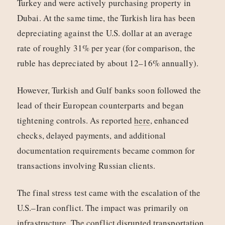
Turkey and were actively purchasing property in
Dubai. At the same time, the Turkish lira has been
depreciating against the U.S. dollar at an average
rate of roughly 31% per year (for comparison, the
ruble has depreciated by about 12–16% annually).
However, Turkish and Gulf banks soon followed the
lead of their European counterparts and began
tightening controls. As reported
here
, enhanced
checks, delayed payments, and additional
documentation requirements became common for
transactions involving Russian clients.
The final stress test came with the escalation of the
U.S.–Iran conflict. The impact was primarily on
infrastructure. The conflict
disrupted
transportation,