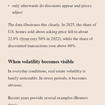
only afterwards do discounts appear and prices
adjust
The data illustrates this clearly. In 2025, the share of
U.S. homes sold above asking price fell to about
22.8% (
from over
50% in 2022), while the share of
discounted transactions rose above 60%.
When volatility becomes visible
In everyday conditions, real estate volatility is
barely noticeable. In stress periods, it becomes
obvious.
Recent years provide several examples (Reuters
data):