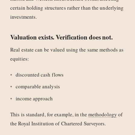
certain holding structures rather than the underlying
investments.
Valuation exists. Verification does not.
Real estate can be valued using the same methods as
equities:
discounted cash flows
comparable analysis
income approach
This is standard, for example, in the
methodology
of
the Royal Institution of Chartered Surveyors.