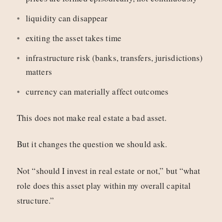
liquidity can disappear
exiting the asset takes time
infrastructure risk (banks, transfers, jurisdictions)
matters
currency can materially affect outcomes
This does not make real estate a bad asset.
But it changes the question we should ask.
Not “should I invest in real estate or not,” but “what
role does this asset play within my overall capital
structure.”