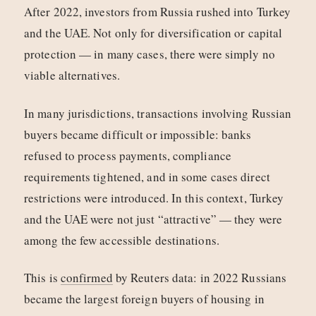
After 2022, investors from Russia rushed into Turkey
and the UAE. Not only for diversification or capital
protection — in many cases, there were simply no
viable alternatives.
In many jurisdictions, transactions involving Russian
buyers became difficult or impossible: banks
refused to process payments, compliance
requirements tightened, and in some cases direct
restrictions were introduced. In this context, Turkey
and the UAE were not just “attractive” — they were
among the few accessible destinations.
This is
confirmed
by Reuters data: in 2022 Russians
became the largest foreign buyers of housing in