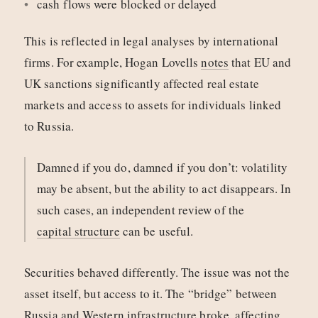
cash flows were blocked or delayed
This is reflected in legal analyses by international
firms. For example, Hogan Lovells
notes
that EU and
UK sanctions significantly affected real estate
markets and access to assets for individuals linked
to Russia.
Damned if you do, damned if you don’t: volatility
may be absent, but the ability to act disappears. In
such cases, an independent review of the
capital structure
can be useful.
Securities behaved differently. The issue was not the
asset itself, but access to it. The “bridge” between
Russia and Western infrastructure broke, affecting