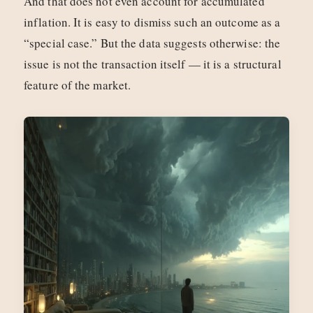
And that does not even account for accumulated
inflation. It is easy to dismiss such an outcome as a
“special case.” But the data suggests otherwise: the
issue is not the transaction itself — it is a structural
feature of the market.