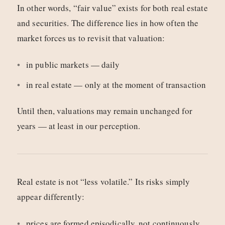
In other words, “fair value” exists for both real estate
and securities. The difference lies in how often the
market forces us to revisit that valuation:
in public markets — daily
in real estate — only at the moment of transaction
Until then, valuations may remain unchanged for
years — at least in our perception.
Real estate is not “less volatile.” Its risks simply
appear differently:
prices are formed episodically, not continuously