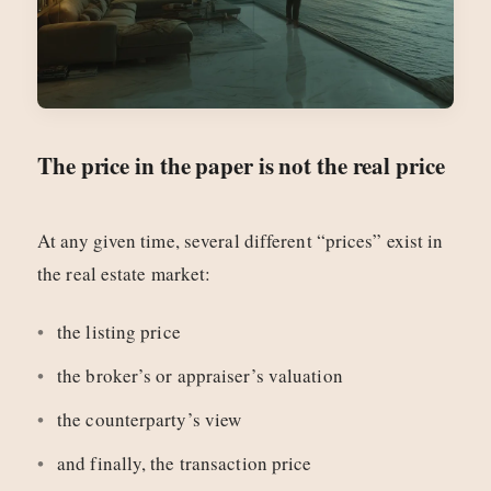
The price in the paper is not the real price
At any given time, several different “prices” exist in
the real estate market:
the listing price
the broker’s or appraiser’s valuation
the counterparty’s view
and finally, the transaction price