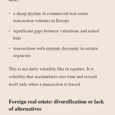
a
sharp decline
in commercial real estate
transaction volumes in Europe
significant
gaps
between valuations and actual
bids
transactions with
extreme discounts
in certain
segments
This is not daily volatility like in equities. It is
volatility that accumulates over time and reveals
itself only when a transaction is forced.
Foreign real estate: diversification or lack
of alternatives