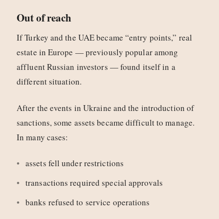
Out of reach
If Turkey and the UAE became “entry points,” real
estate in Europe — previously popular among
affluent Russian investors — found itself in a
different situation.
After the events in Ukraine and the introduction of
sanctions, some assets became difficult to manage.
In many cases:
assets fell under restrictions
transactions required special approvals
banks refused to service operations