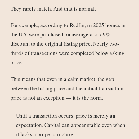
They rarely match. And that is normal.
For example, according to
Redfin
, in 2025 homes in
the U.S. were purchased on average at a 7.9%
discount to the original listing price. Nearly two-
thirds of transactions were completed below asking
price.
This means that even in a calm market, the gap
between the listing price and the actual transaction
price is not an exception — it is the norm.
Until a transaction occurs, price is merely an
expectation. Capital can appear stable even when
it lacks a proper
structure
.