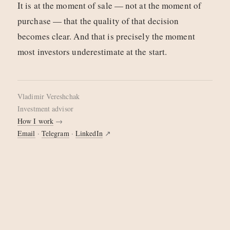
It is at the moment of sale — not at the moment of
purchase — that the quality of that decision
becomes clear. And that is precisely the moment
most investors underestimate at the start.
Vladimir Vereshchak
investment advisor
How I work
→
Email
·
Telegram
·
LinkedIn
↗
© 2026 Vladimir Vereshchak
·
Cookie