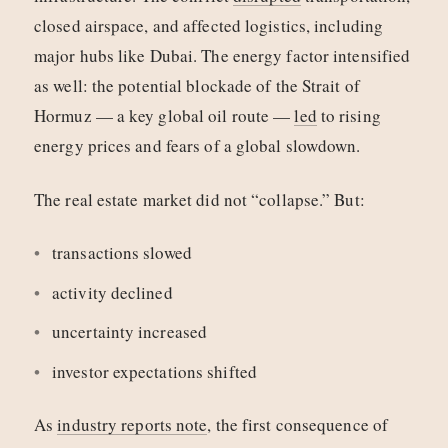
closed airspace, and affected logistics, including
major hubs like Dubai. The energy factor intensified
as well: the potential blockade of the Strait of
Hormuz — a key global oil route —
led
to rising
energy prices and fears of a global slowdown.
The real estate market did not “collapse.” But:
transactions slowed
activity declined
uncertainty increased
investor expectations shifted
As
industry reports note
, the first consequence of